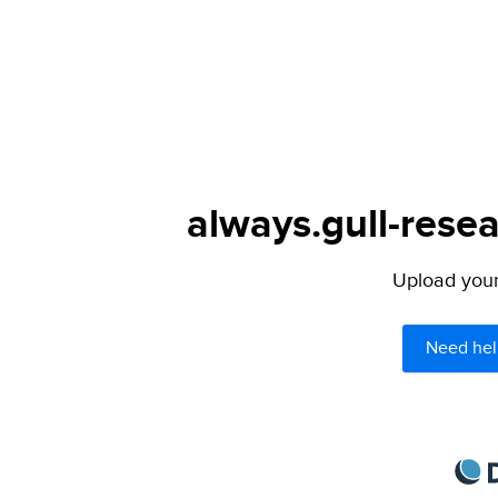
always.gull-resea
Upload your 
Need hel